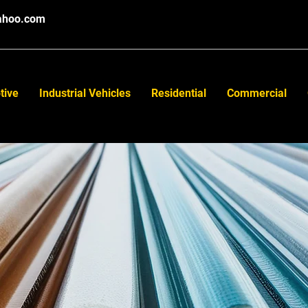
ahoo.com
tive
Industrial Vehicles
Residential
Commercial