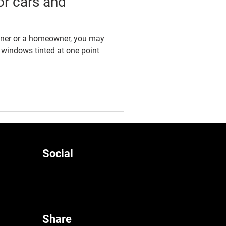
or cars and
wner or a homeowner, you may
 windows tinted at one point
Social
Share