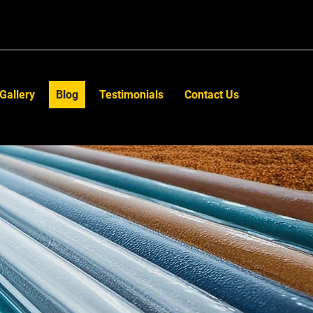
Gallery
Blog
Testimonials
Contact Us