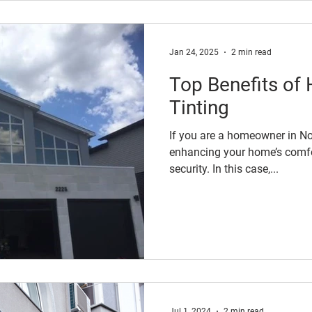
Jan 24, 2025
2 min read
Top Benefits o
Tinting
If you are a homeowner in Nor
enhancing your home’s comfor
security. In this case,...
Jul 1, 2024
2 min read