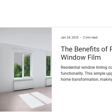
Jan 24, 2025
2 min read
The Benefits of 
Window Film
Residential window tinting c
functionality. This simple up
home transformation, making 