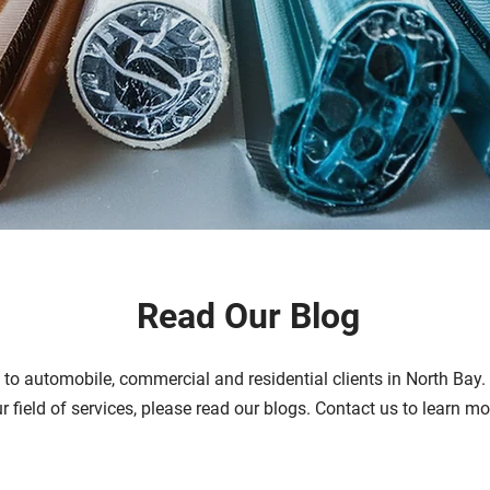
Read Our Blog
s to automobile, commercial and residential clients in North Bay
ur field of services, please read our blogs. Contact us to learn m