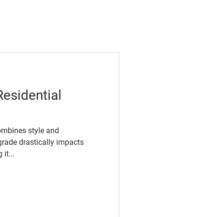
Residential
ombines style and
grade drastically impacts
it...