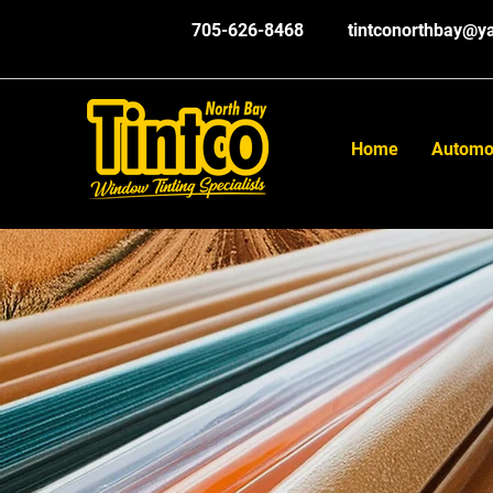
705-626-8468
tintconorthbay@y
Home
Automo