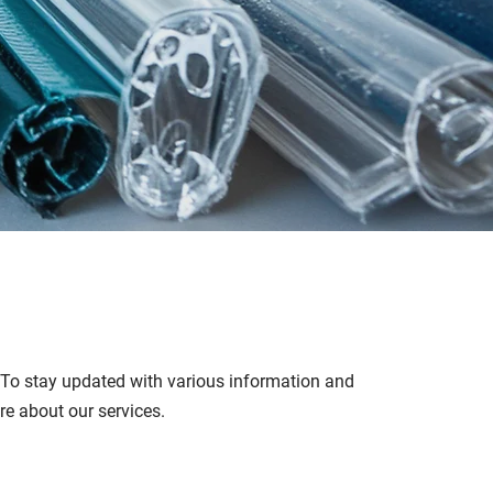
. To stay updated with various information and
ore about our services.