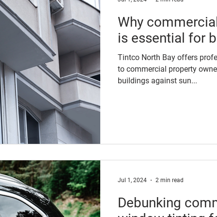
Why commercial
is essential for
Tintco North Bay offers prof
to commercial property owner
buildings against sun...
Jul 1, 2024
2 min read
Debunking com