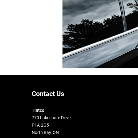
Contact Us
Tintco
770 Lakeshore Drive
P1A-2G5
North Bay, ON