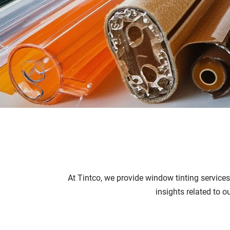
At Tintco, we provide window tinting service
insights related to o