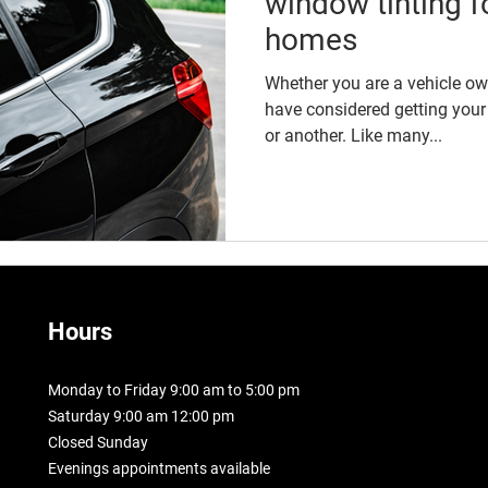
window tinting f
homes
Whether you are a vehicle o
have considered getting your
or another. Like many...
Hours
Monday to Friday 9:00 am to 5:00 pm
Saturday 9:00 am 12:00 pm
Closed Sunday
Evenings appointments available