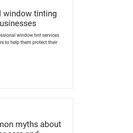
 window tinting
 businesses
essional window tint services
s to help them protect their
mon myths about