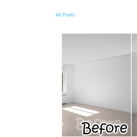
All Posts