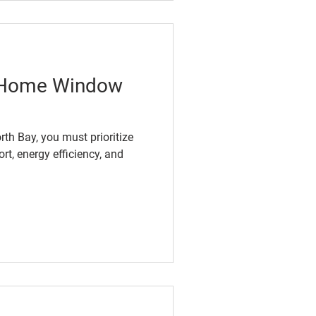
f Home Window
th Bay, you must prioritize
t, energy efficiency, and