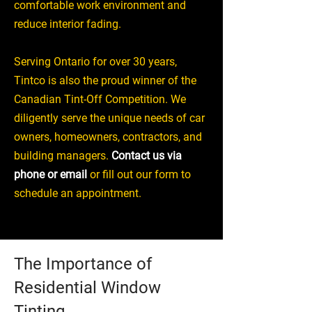
comfortable work environment and
reduce interior fading.
Serving Ontario for over 30 years,
Tintco is also the proud winner of the
Canadian Tint-Off Competition. We
diligently serve the unique needs of car
owners, homeowners, contractors, and
building managers.
Contact us via
phone or email
or fill out our form to
schedule an appointment.
The Importance of
Residential Window
Tinting