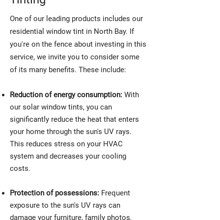
One of our leading products includes our
residential window tint in North Bay. If
you're on the fence about investing in this
service, we invite you to consider some
of its many benefits. These include:
Reduction of energy consumption:
With
our solar window tints, you can
significantly reduce the heat that enters
your home through the sun's UV rays.
This reduces stress on your HVAC
system and decreases your cooling
costs.
Protection of possessions:
Frequent
exposure to the sun's UV rays can
damage your furniture, family photos,