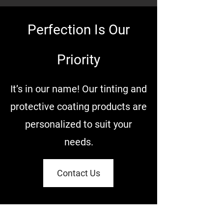
Perfection Is Our
Priority
It’s in our name! Our tinting and
protective coating products are
personalized to suit your
needs.
Contact Us