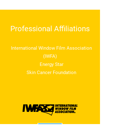
Professional Affiliations
International Window Film Association
(IWFA)
Energy Star
Skin Cancer Foundation