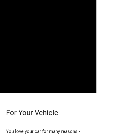
For Your Vehicle
You love your car for many reasons -