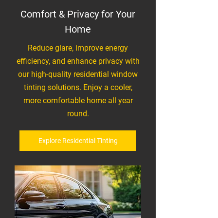
Comfort & Privacy for Your
Home
Reduce glare, improve energy
efficiency, and enhance privacy with
our high-quality residential window
tinting solutions. Enjoy a cooler,
more comfortable home all year
round.
Explore Residential Tinting