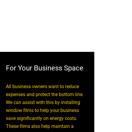
prevent UV damage and help make
your home more comfortable in any
weather. You don’t have to worry
about the flooring, carpets and
furniture from warping or fading.
For Your Business Space
All business owners want to reduce
expenses and protect the bottom line.
We can assist with this by installing
window films to help your business
save significantly on energy costs.
These films also help maintain a