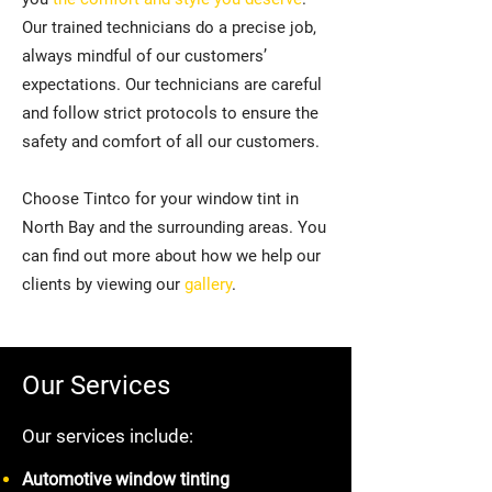
Our trained technicians do a precise job,
always mindful of our customers’
expectations. Our technicians are careful
and follow strict protocols to ensure the
safety and comfort of all our customers.
Choose Tintco for your window tint in
North Bay and the surrounding areas. You
can find out more about how we help our
clients by viewing our
gallery
.
Our Services
Our services include:
Automotive window tinting