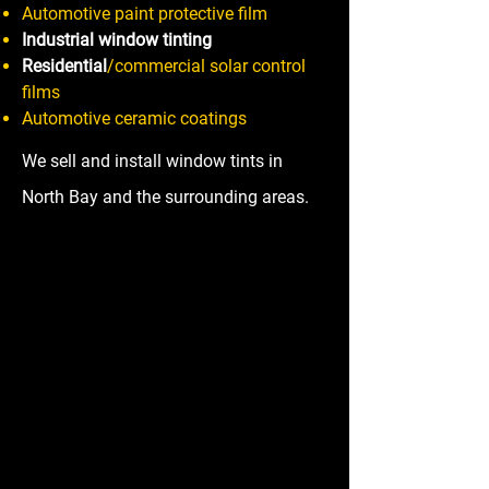
Automotive paint protective film
Industrial window tinting
Residential
/commercial solar control
films
Automotive ceramic coatings
We sell and install window tints in
North Bay and the surrounding areas.