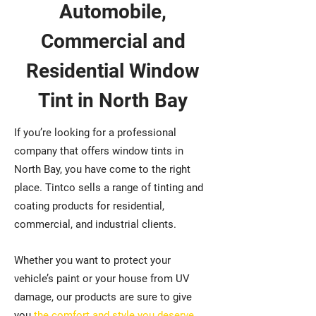
Automobile,
Commercial and
Residential Window
Tint in North Bay
If you’re looking for a professional
company that offers window tints in
North Bay, you have come to the right
place. Tintco sells a range of tinting and
coating products for residential,
commercial, and industrial clients.
Whether you want to protect your
vehicle’s paint or your house from UV
damage, our products are sure to give
you
the comfort and style you deserve
.