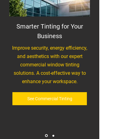
Smarter Tinting for Your
Business
Improve security, energy efficiency,
and aesthetics with our expert
commercial window tinting
solutions. A cost-effective way to
enhance your workspace.
See Commercial Tinting