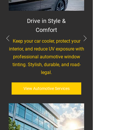
Drive in Style &
Comfort
Keep your car cooler, protect your
interior, and reduce UV exposure with
professional automotive window
tinting. Stylish, durable, and road-
legal.
View Automotive Services