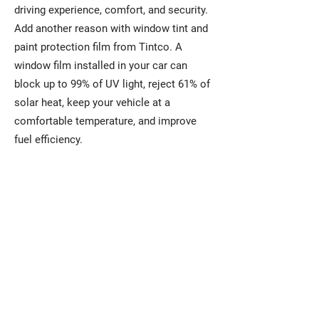
driving experience, comfort, and security.
Add another reason with window tint and
paint protection film from Tintco. A
window film installed in your car can
block up to 99% of UV light, reject 61% of
solar heat, keep your vehicle at a
comfortable temperature, and improve
fuel efficiency.
For Your Home
Window films installed on your
home can help lower energy costs
while reducing interior fading. They