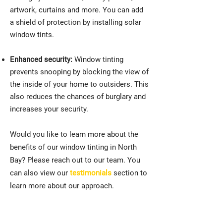
artwork, curtains and more. You can add
a shield of protection by installing solar
window tints.
Enhanced security:
Window tinting
prevents snooping by blocking the view of
the inside of your home to outsiders. This
also reduces the chances of burglary and
increases your security.
Would you like to learn more about the
benefits of our window tinting in North
Bay? Please reach out to our team. You
can also view our
testimonials
section to
learn more about our approach.