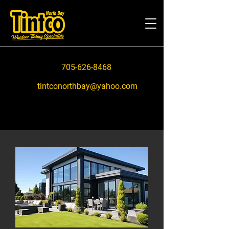
705-626-8468
tintconorthbay@yahoo.com